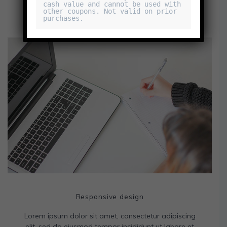
cash value and cannot be used with 
other coupons. Not valid on prior 
purchases.
Responsive design
Lorem ipsum dolor sit amet, consectetur adipiscing
elit, sed do eiusmod tempor incididunt ut labore et