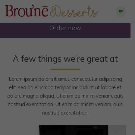
Skip
to
content
Order now
A few things we’re great at
Lorem ipsum dolor sit amet, consectetur adipiscing
elit, sed do eiusmod tempor incididunt ut labore et
dolore magna aliqua. Ut enim ad minim veniam, quis
nostrud exercitation. Ut enim ad minim veniam, quis
nostrud exercitation.