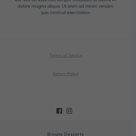
dolore magna aliqua. Ut enim ad minim veniam,
quis nostrud exercitation.
Terms of Service
Return Policy
Broune Desserts