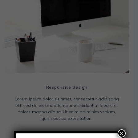
Responsive design
Lorem ipsum dolor sit amet, consectetur adipiscing
elit, sed do eiusmod tempor incididunt ut labore et
dolore magna aliqua. Ut enim ad minim veniam,
quis nostrud exercitation.
×