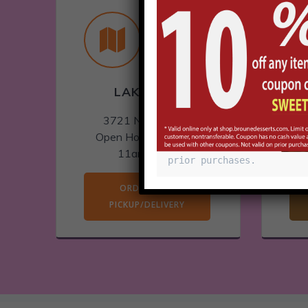
LAKEVIEW
3721 N Southport
Open Hours: Tue-Sun
Op
11am – 6pm
prior purchases.
ORDER NOW
PICKUP/DELIVERY