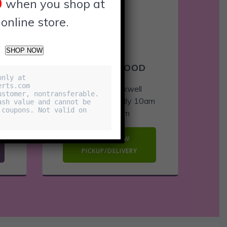
0
when you shop at
 online store.
SHOP NOW
RAVENSWOOD
nly at 
rts.com 

4131 N Rockwell
stomer, nontransferable. 
m
Open Hours: Dailly 10am
sh value and cannot be 
coupons. Not valid on 
– 11:30pm
ORDER NOW
PICKUP/DELIVERY