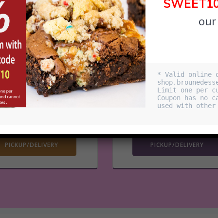
SWEET1
our
RIVER WEST
AVONDALE
* Valid online o
shop.brounedesse
850 W Superior
3517 N Spalding Ave
Limit one per cu
en Hours: Dailly 11am
Open Hours: Dailly 11a
Coupon has no ca
used with other 
– 1:30am
– 12:30am
ORDER NOW
ORDER NOW
PICKUP/DELIVERY
PICKUP/DELIVERY