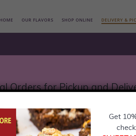
HOME
OUR FLAVORS
SHOP ONLINE
DELIVERY & PI
al Orders for Pickup and Deliv
Chicago locations for easy pickup or delivery opti
Get 10%
between, we’ve got you covered. Discover the clos
check