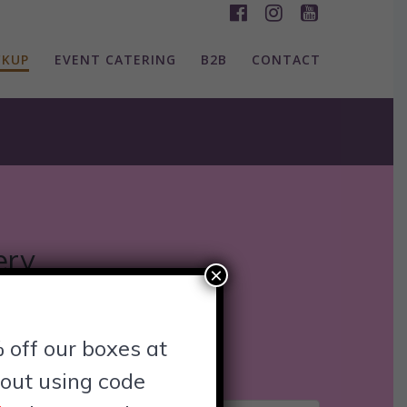
CKUP
EVENT CATERING
B2B
CONTACT
ery
×
ons! Whether you’re uptown,
 off our boxes at
est spot near you today!
out using code