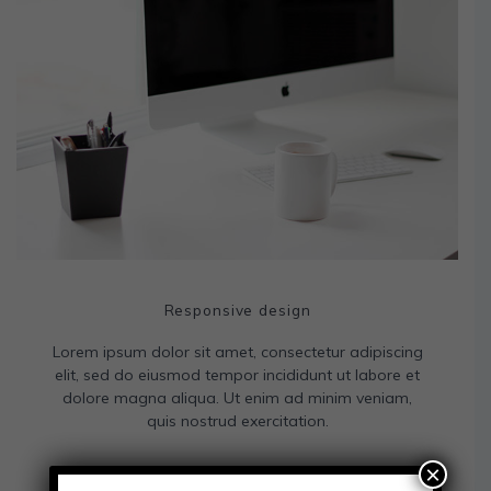
Responsive design
Lorem ipsum dolor sit amet, consectetur adipiscing
elit, sed do eiusmod tempor incididunt ut labore et
dolore magna aliqua. Ut enim ad minim veniam,
quis nostrud exercitation.
×