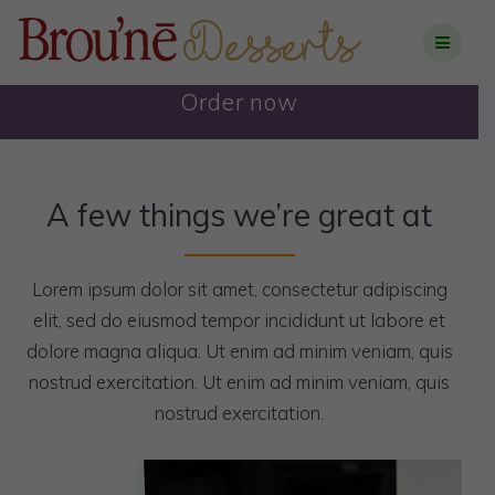
Skip
to
content
Order now
A few things we’re great at
Lorem ipsum dolor sit amet, consectetur adipiscing
elit, sed do eiusmod tempor incididunt ut labore et
dolore magna aliqua. Ut enim ad minim veniam, quis
nostrud exercitation. Ut enim ad minim veniam, quis
nostrud exercitation.