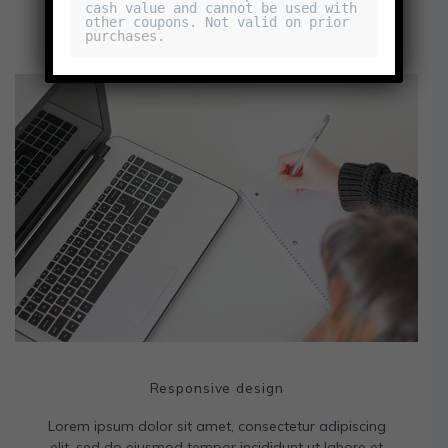
cash value and cannot be used with 
other coupons. Not valid on prior 
purchases.
Responsive design
Lorem ipsum dolor sit amet, consectetur adipiscing
elit, sed do eiusmod tempor incididunt ut labore et