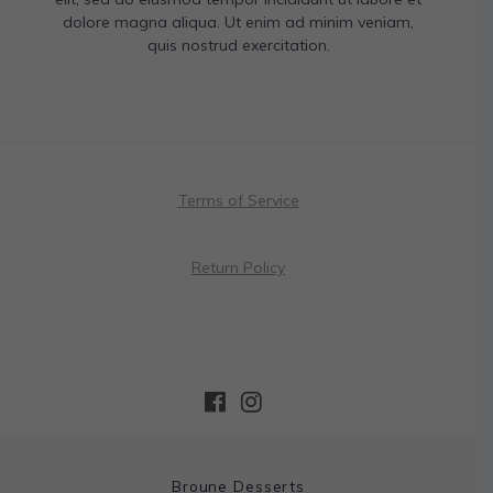
dolore magna aliqua. Ut enim ad minim veniam,
quis nostrud exercitation.
Terms of Service
Return Policy
Broune Desserts